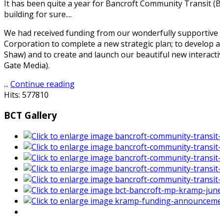
It has been quite a year for Bancroft Community Transit (
building for sure....
We had received funding from our wonderfully supportiv
Corporation to complete a new strategic plan; to develop 
Shaw) and to create and launch our beautiful new interacti
Gate Media).
...
Continue reading
Hits: 577810
BCT Gallery