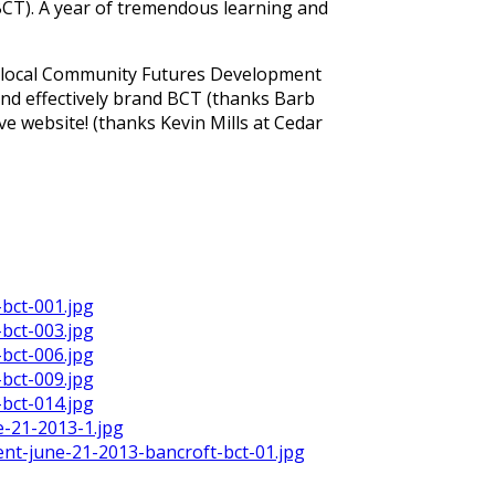
BCT). A year of tremendous learning and
e local Community Futures Development
and effectively brand BCT (thanks Barb
ve website! (thanks Kevin Mills at Cedar