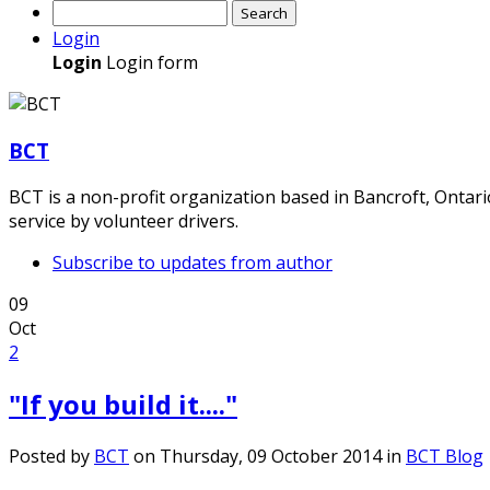
Search
Login
Login
Login form
BCT
BCT is a non-profit organization based in Bancroft, Ontar
service by volunteer drivers.
Subscribe to updates from author
09
Oct
2
"If you build it...."
Posted
by
BCT
on
Thursday, 09 October 2014
in
BCT Blog