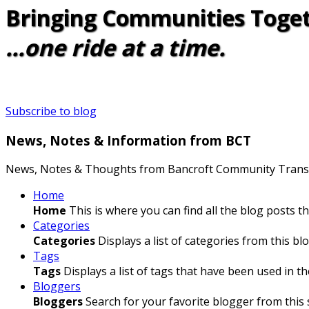
Bringing Communities Toge
...one ride at a time.
Subscribe to blog
News, Notes & Information from BCT
News, Notes & Thoughts from Bancroft Community Trans
Home
Home
This is where you can find all the blog posts t
Categories
Categories
Displays a list of categories from this blo
Tags
Tags
Displays a list of tags that have been used in th
Bloggers
Bloggers
Search for your favorite blogger from this s