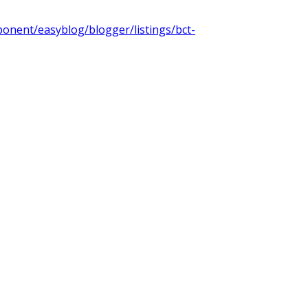
onent/easyblog/blogger/listings/bct-