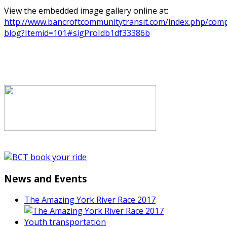
View the embedded image gallery online at:
http://www.bancroftcommunitytransit.com/index.php/comp
blog?Itemid=101#sigProIdb1df33386b
News and Events
The Amazing York River Race 2017
Youth transportation