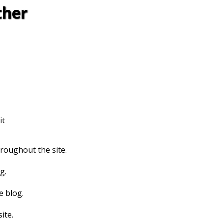
ther
it
hroughout the site.
g.
e blog.
ite.