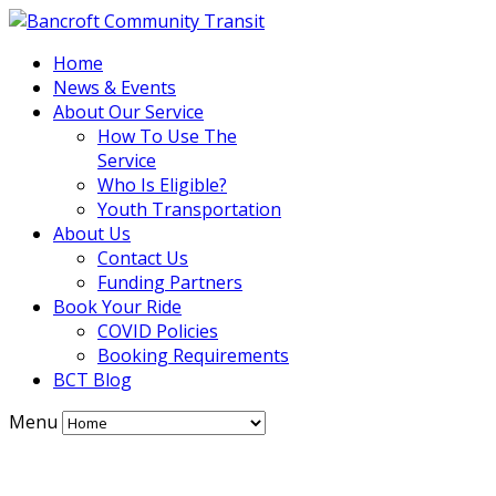
Home
News & Events
About Our Service
How To Use The
Service
Who Is Eligible?
Youth Transportation
About Us
Contact Us
Funding Partners
Book Your Ride
COVID Policies
Booking Requirements
BCT Blog
Menu