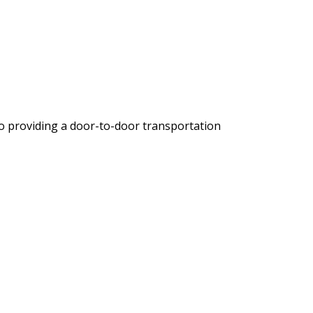
io providing a door-to-door transportation