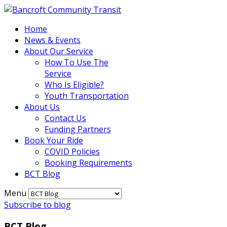
Home
News & Events
About Our Service
How To Use The
Service
Who Is Eligible?
Youth Transportation
About Us
Contact Us
Funding Partners
Book Your Ride
COVID Policies
Booking Requirements
BCT Blog
Menu
Subscribe to blog
BCT Blog