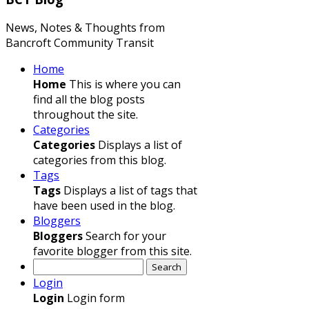
News, Notes & Thoughts from
Bancroft Community Transit
Home
Home
This is where you can
find all the blog posts
throughout the site.
Categories
Categories
Displays a list of
categories from this blog.
Tags
Tags
Displays a list of tags that
have been used in the blog.
Bloggers
Bloggers
Search for your
favorite blogger from this site.
Search
Login
Login
Login form