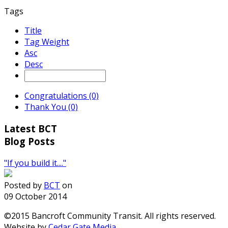
Tags
Title
Tag Weight
Asc
Desc
Congratulations (0)
Thank You (0)
Latest BCT
Blog Posts
"If you build it...."
Posted by
BCT
on
09 October 2014
©2015 Bancroft Community Transit. All rights reserved.
Website by
Cedar Gate Media