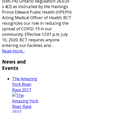
(EMCPA) Ontario Regulation 263/20
s.4(2) as instructed by the Hastings
Prince Edward Public Health (HPEPH)
Acting Medical Officer of Health. BCT
recognizes our role in reducing the
spread of COVID-19 in our
community. Effective 12:01 p.m. July
10, 2020: BCT requires anyone
entering our facilities and…
Read more...
News and
Events
The Amazing
York River
Race 2017