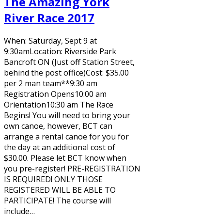
The Amazing York
River Race 2017
When: Saturday, Sept 9 at
9:30amLocation: Riverside Park
Bancroft ON (Just off Station Street,
behind the post office)Cost: $35.00
per 2 man team**9:30 am
Registration Opens10:00 am
Orientation10:30 am The Race
Begins! You will need to bring your
own canoe, however, BCT can
arrange a rental canoe for you for
the day at an additional cost of
$30.00. Please let BCT know when
you pre-register! PRE-REGISTRATION
IS REQUIRED! ONLY THOSE
REGISTERED WILL BE ABLE TO
PARTICIPATE! The course will
include…