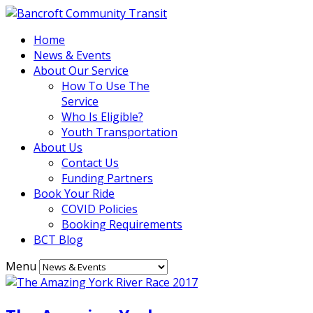
Home
News & Events
About Our Service
How To Use The
Service
Who Is Eligible?
Youth Transportation
About Us
Contact Us
Funding Partners
Book Your Ride
COVID Policies
Booking Requirements
BCT Blog
Menu