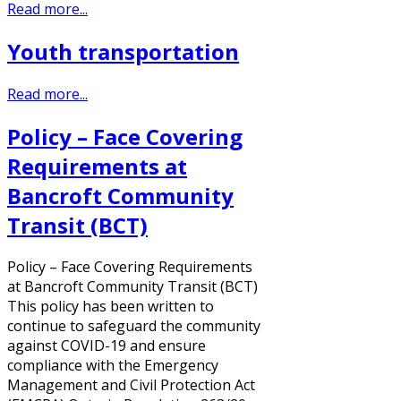
Read more...
Youth transportation
Read more...
Policy – Face Covering
Requirements at
Bancroft Community
Transit (BCT)
Policy – Face Covering Requirements
at Bancroft Community Transit (BCT)
This policy has been written to
continue to safeguard the community
against COVID-19 and ensure
compliance with the Emergency
Management and Civil Protection Act